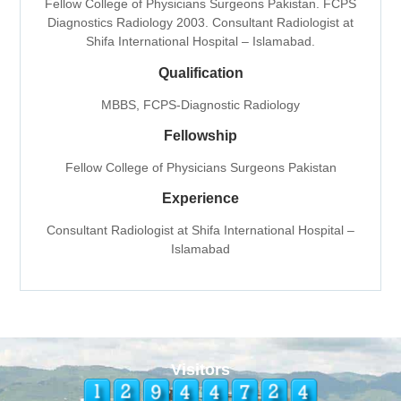
Fellow College of Physicians Surgeons Pakistan. FCPS
Diagnostics Radiology 2003. Consultant Radiologist at
Shifa International Hospital – Islamabad.
Qualification
MBBS, FCPS-Diagnostic Radiology
Fellowship
Fellow College of Physicians Surgeons Pakistan
Experience
Consultant Radiologist at Shifa International Hospital –
Islamabad
Visitors