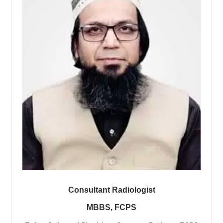
Consultant Radiologist
MBBS, FCPS