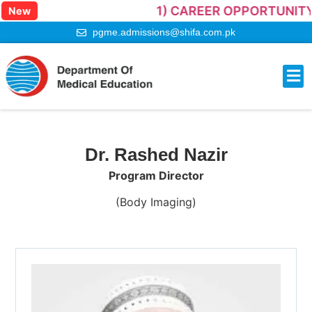
1) CAREER OPPORTUNITY –
New
pgme.admissions@shifa.com.pk
Onlin
Contact Us
Dr. Rashed Nazir
Program Director
(Body Imaging)