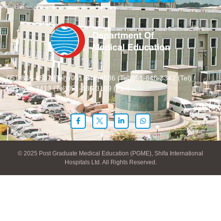
051-846-4537 (Tel) /
051-846-4536 (Tel)
051-846-3342 (Tel) /
051-846-3413 (Tel)
051-486-3109 (Fax)
© 2025 Post Graduate Medical Education (PGME), Shifa International
Hospitals Ltd. All Rights Reserved.