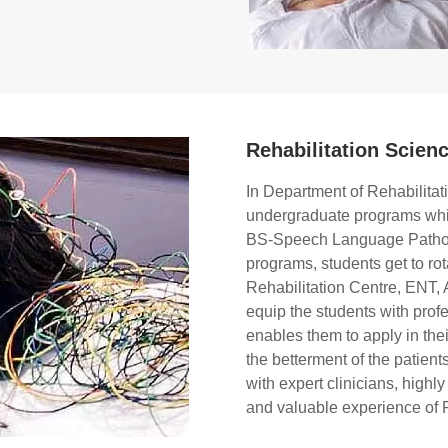
Rehabilitation Scien
In Department of Rehabilita
undergraduate programs whi
BS-Speech Language Patholog
programs, students get to rot
Rehabilitation Centre, ENT, A
equip the students with prof
enables them to apply in their
the betterment of the patient
with expert clinicians, highl
and valuable experience of 