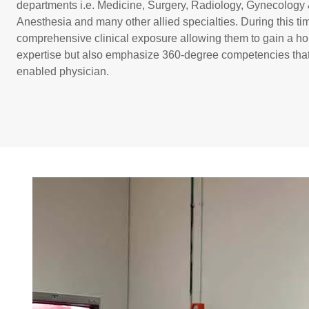
departments i.e. Medicine, Surgery, Radiology, Gynecology &
Anesthesia and many other allied specialties. During this ti
comprehensive clinical exposure allowing them to gain a hol
expertise but also emphasize 360-degree competencies that 
enabled physician.