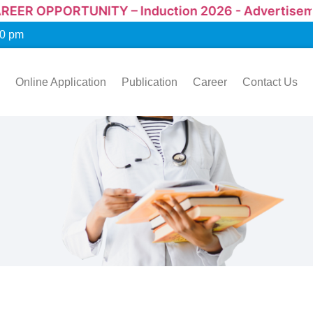
UNITY – Induction 2026 - Advertisement
00 pm
Online Application
Publication
Career
Contact Us