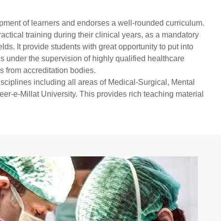
elopment of learners and endorses a well-rounded curriculum.
ctical training during their clinical years, as a mandatory
ds. It provide students with great opportunity to put into
ls under the supervision of highly qualified healthcare
s from accreditation bodies.
isciplines including all areas of Medical-Surgical, Mental
r-e-Millat University. This provides rich teaching material