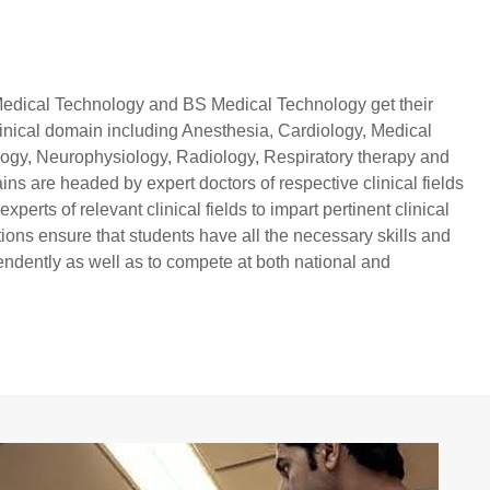
Medical Technology and BS Medical Technology get their
t clinical domain including Anesthesia, Cardiology, Medical
logy, Neurophysiology, Radiology, Respiratory therapy and
ains are headed by expert doctors of respective clinical fields
perts of relevant clinical fields to impart pertinent clinical
tions ensure that students have all the necessary skills and
ndently as well as to compete at both national and