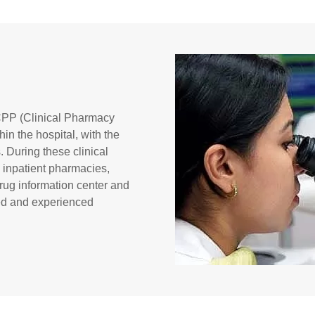
l CPP (Clinical Pharmacy
hin the hospital, with the
. During these clinical
, inpatient pharmacies,
rug information center and
ied and experienced