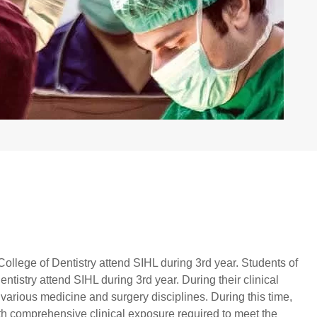
ollege of Dentistry attend SIHL during 3rd year. Students of
tistry attend SIHL during 3rd year. During their clinical
in various medicine and surgery disciplines. During this time,
th comprehensive clinical exposure required to meet the