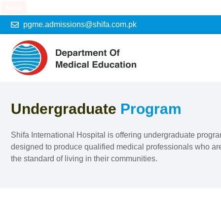
New
pgme.admissions@shifa.com.pk
Undergraduate
Program
Shifa International Hospital is offering undergraduate prog
designed to produce qualified medical professionals who are
the standard of living in their communities.