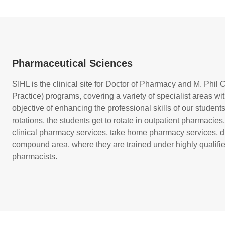
Pharmaceutical Sciences
SIHL is the clinical site for Doctor of Pharmacy and M. Phi
Practice) programs, covering a variety of specialist areas wit
objective of enhancing the professional skills of our students
rotations, the students get to rotate in outpatient pharmacies
clinical pharmacy services, take home pharmacy services, d
compound area, where they are trained under highly qualif
pharmacists.