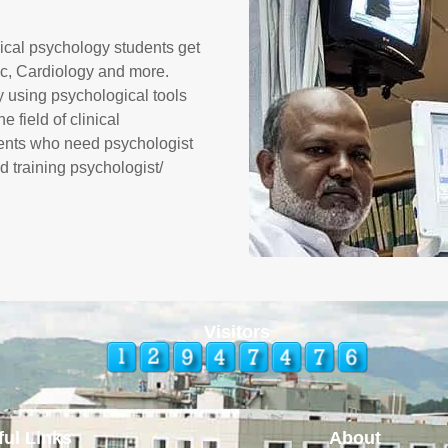
nical psychology students get
nic, Cardiology and more.
y using psychological tools
 field of clinical
tients who need psychologist
d training psychologist/
Visitors
ful Links
About