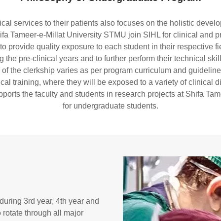
ical services to their patients also focuses on the holistic dev
fa Tameer-e-Millat University STMU join SIHL for clinical and pra
provide quality exposure to each student in their respective fiel
the pre-clinical years and to further perform their technical skil
 of the clerkship varies as per program curriculum and guideline
al training, where they will be exposed to a variety of clinical d
rts the faculty and students in research projects at Shifa Tamee
for undergraduate students.
uring 3rd year, 4th year and
o rotate through all major