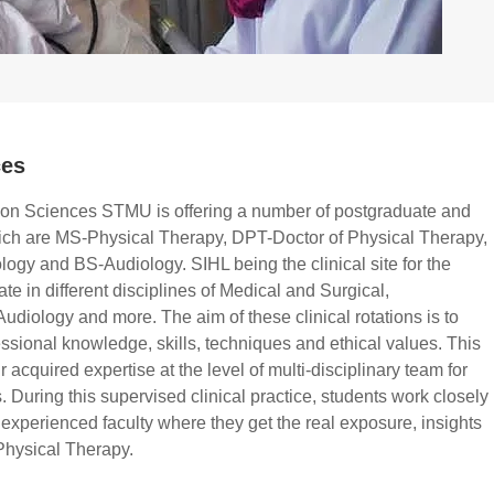
ces
tion Sciences STMU is offering a number of postgraduate and
ch are MS-Physical Therapy, DPT-Doctor of Physical Therapy,
y and BS-Audiology. SIHL being the clinical site for the
ate in different disciplines of Medical and Surgical,
udiology and more. The aim of these clinical rotations is to
essional knowledge, skills, techniques and ethical values. This
 acquired expertise at the level of multi-disciplinary team for
s. During this supervised clinical practice, students work closely
y experienced faculty where they get the real exposure, insights
Physical Therapy.