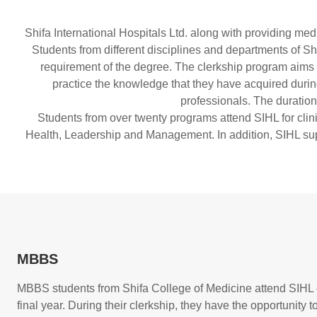
Shifa International Hospitals Ltd. along with providing med
Students from different disciplines and departments of Shi
requirement of the degree. The clerkship program aims to 
practice the knowledge that they have acquired during 
professionals. The duration
Students from over twenty programs attend SIHL for clinic
Health, Leadership and Management. In addition, SIHL suppo
MBBS
MBBS students from Shifa College of Medicine attend SIHL d
final year. During their clerkship, they have the opportunity t