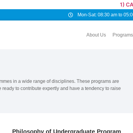
1) CAREER OPPORT
Mon-Sat: 08:30 am to 05:
About Us
Programs
rammes in a wide range of disciplines. These programs are
 ready to contribute expertly and have a tendency to raise
Philosophy of Undergraduate Program