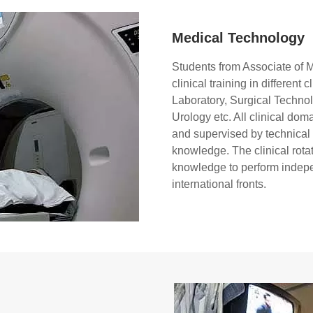
Medical Technology
Students from Associate of 
clinical training in differen
Laboratory, Surgical Techno
Urology etc. All clinical dom
and supervised by technical ex
knowledge. The clinical rota
knowledge to perform indepe
international fronts.