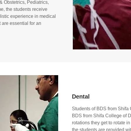
 Obstetrics, Pediatrics,
me, the students receive
istic experience in medical
are essential for an
Dental
Students of BDS from Shifa C
BDS from Shifa College of Den
rotations they get to rotate 
the students are provided wi