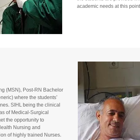
academic needs at this point
sing (MSN), Post-RN Bachelor
eric) where the students’
ines. SIHL being the clinical
reas of Medical-Surgical
et the opportunity to
 Health Nursing and
n of highly trained Nurses.