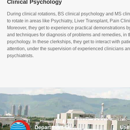
Clinical Psychology
During clinical rotations, BS clinical psychology and MS cli
to rotate in areas like Psychiatry, Liver Transplant, Pain Cli
Moreover, they get to experience practical demonstrations b
and techniques for diagnosis of problems and remedies, in the
psychology. In these clerkships, they get to interact with pa
attention, under the supervision of experienced clinicians an
psychiatrists.
Use