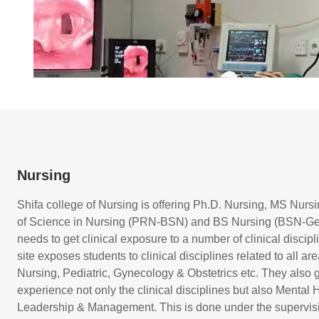
Nursing
Shifa college of Nursing is offering Ph.D. Nursing, MS Nur
of Science in Nursing (PRN-BSN) and BS Nursing (BSN-Gen
needs to get clinical exposure to a number of clinical discipl
site exposes students to clinical disciplines related to all a
Nursing, Pediatric, Gynecology & Obstetrics etc. They also g
experience not only the clinical disciplines but also Mental
Leadership & Management. This is done under the supervisio