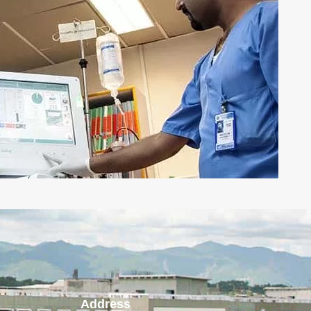
Address